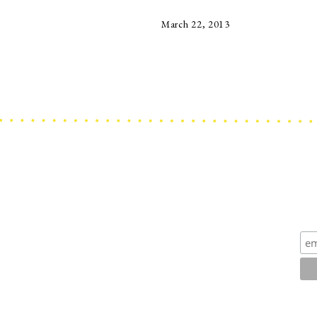
March 22, 2013