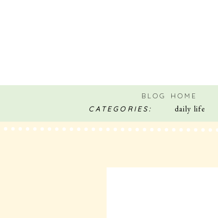
BLOG HOME
daily life
CATEGORIES: