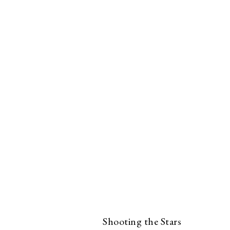
Shooting the Stars