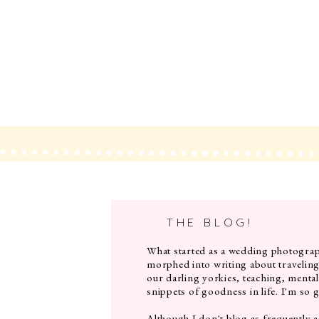
THE BLOG!
What started as a wedding photograp
morphed into writing about travelin
our darling yorkies, teaching, mental
snippets of goodness in life. I'm so g
Although I don't blog as frequently a