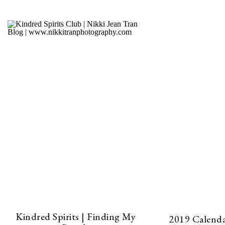
Kindred Spirits | Finding My
2019 Calendar