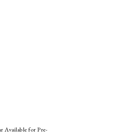
 Available for Pre-