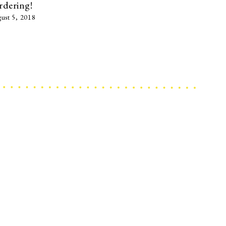
rdering!
ust 5, 2018