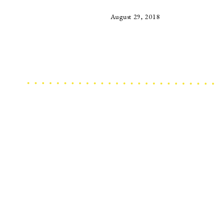
August 29, 2018