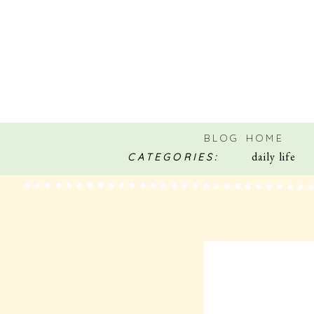
BLOG HOME
daily life
CATEGORIES: