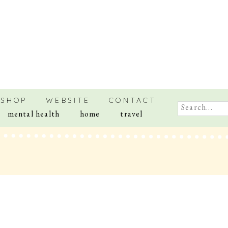
SHOP
WEBSITE
CONTACT
Search
mental health
home
travel
for: