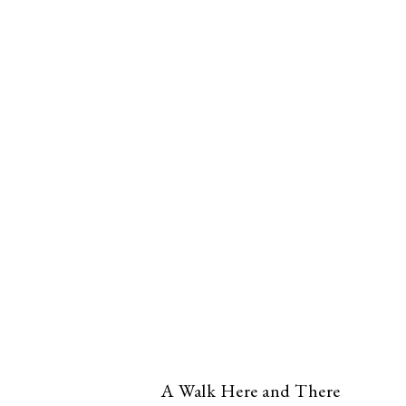
A Walk Here and There