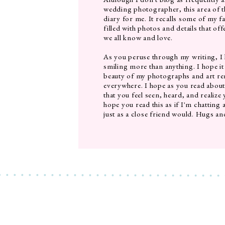
wedding photographer, this area of th
diary for me. It recalls some of my f
filled with photos and details that of
we all know and love.
As you peruse through my writing, I
smiling more than anything. I hope it
beauty of my photographs and art rem
everywhere. I hope as you read abou
that you feel seen, heard, and realize
hope you read this as if I'm chatting 
just as a close friend would. Hugs an