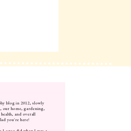
hy blog in 2012, slowly
g, our home, gardening,
 health, and overall
lad you're here!
s I once did when I was a