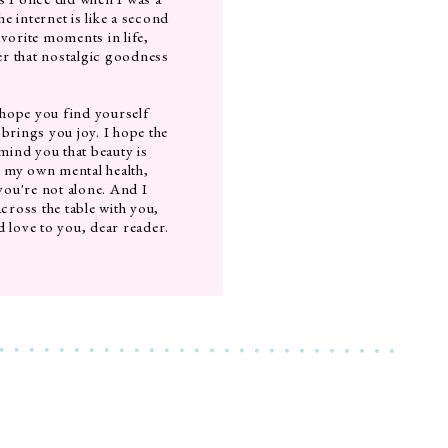
e internet is like a second
avorite moments in life,
fer that nostalgic goodness
 hope you find yourself
 brings you joy. I hope the
ind you that beauty is
t my own mental health,
 you're not alone. And I
across the table with you,
d love to you, dear reader.