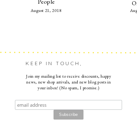
People
O
August 21, 2018
Aug
KEEP IN TOUCH,
Join my mailing list to receive discounts, happy
news, new shop arrivals, and new blog posts in
your inbox! (No spam, I promise.)