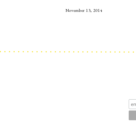
November 13, 2014