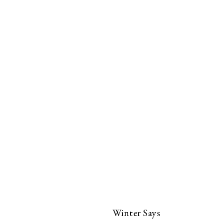
Winter Says