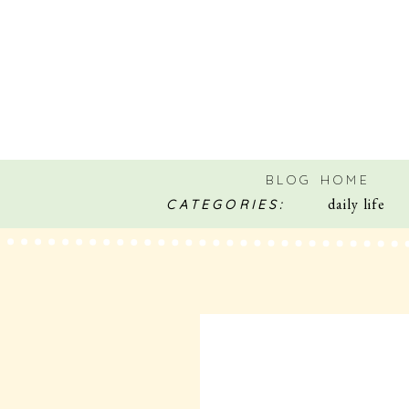
BLOG HOME
daily life
CATEGORIES: