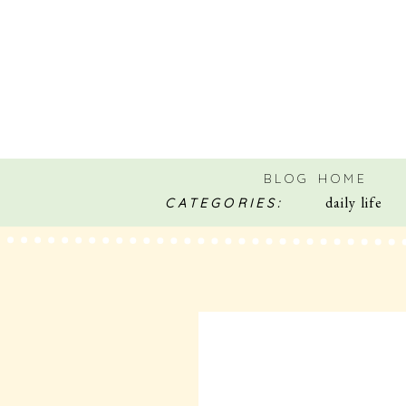
BLOG HOME
daily life
CATEGORIES: