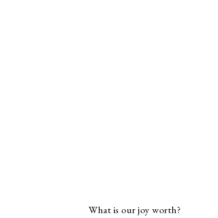
What is our joy worth?