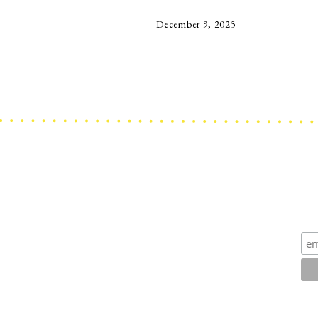
December 9, 2025