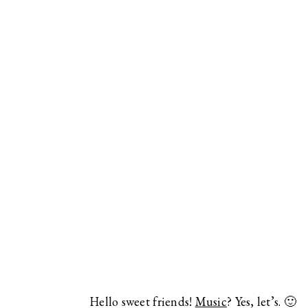
Hello sweet friends!
Music
? Yes, let’s. 🙂