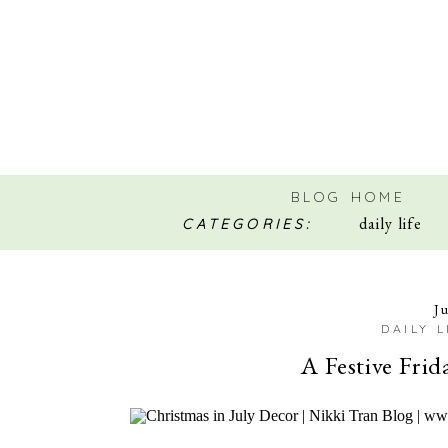
BLOG HOME
daily life
CATEGORIES:
J
DAILY L
A Festive Frid