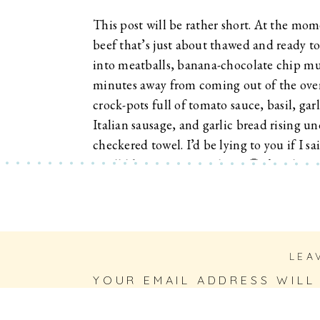
This post will be rather short. At the mom
beef that’s just about thawed and ready t
into meatballs, banana-chocolate chip mu
minutes away from coming out of the ove
crock-pots full of tomato sauce, basil, gar
Italian sausage, and garlic bread rising u
checkered towel. I’d be lying to you if I sa
smell like Heaven over here. 🙂 I’ve also g
most
delicious
drink
in hand as I write to 
Pinterest for the win! I’ve used this recip
over, with good friends, family, or just whe
treating myself. 🙂 (Good ahead and indulg
LEA
Friday.)
YOUR EMAIL ADDRESS WILL
FIELDS ARE MARKED
*
COMMENT
*