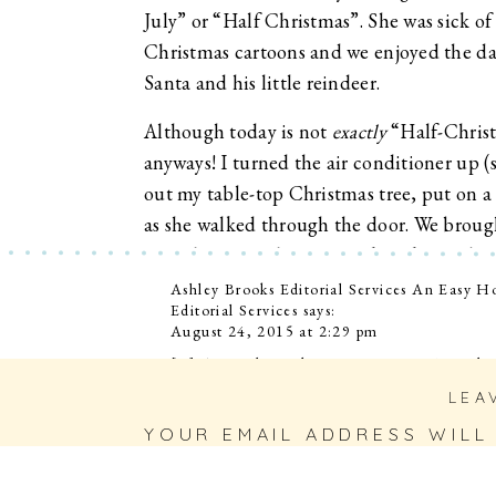
July” or “Half Christmas”. She was sick 
Christmas cartoons and we enjoyed the d
Santa and his little reindeer.
Although today is not
exactly
“Half-Christ
anyways! I turned the air conditioner up (s
out my table-top Christmas tree, put on a
as she walked through the door. We brought
ingredients, and got to work making a bat
Perry, and Andy played in the background
Ashley Brooks Editorial Services An Easy
Editorial Services
says:
WONDERFUL!).
August 24, 2015 at 2:29 pm
I know some (or most) of you probably w
[…] As much as I love our conversations abou
other parts of my life, too. I’m always deli
reading this and yell at me because it’s st
LEA
adventures in cooking! (In years gone by, w
July is over I just want the State Fair to
pizzelle cookies.) […]
YOUR EMAIL ADDRESS WILL
FIELDS ARE MARKED
*
weather with some cozy sweaters and cocoa
Reply
Merry Half Christmas to you! 🙂
COMMENT
*