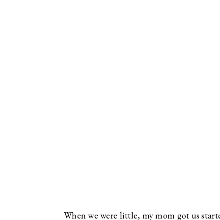
When we were little, my mom got us started